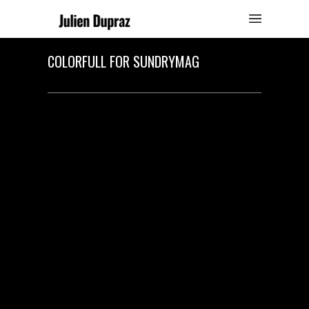
COLORFULL FOR SUNDRYMAG